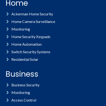
Home
Ackerman Home Security
Home Camera Surveillance
Monitoring
Home Security Keypads
Home Automation
Switch Security Systems
Residential Solar
Business
Business Security
Monitoring
Access Control