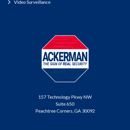
Video Surveillance
157 Technology Pkwy NW
Suite 650
Peachtree Corners, GA 30092