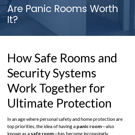
NW
Are Panic Rooms Worth
Suite
It?
650,
Peachtree
Corners,
GA
30092
How Safe Rooms and
Varied
Security Systems
Work Together for
Ultimate Protection
In an age where personal safety and home protection are
top priorities, the idea of having a
panic room
—also
known as a
safe room
—has become increasingly