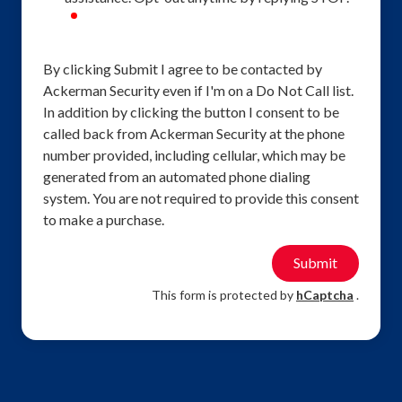
required
By clicking Submit I agree to be contacted by
Ackerman Security even if I'm on a Do Not Call list.
In addition by clicking the button I consent to be
called back from Ackerman Security at the phone
number provided, including cellular, which may be
generated from an automated phone dialing
system. You are not required to provide this consent
to make a purchase.
Submit
This form is protected by
hCaptcha
.