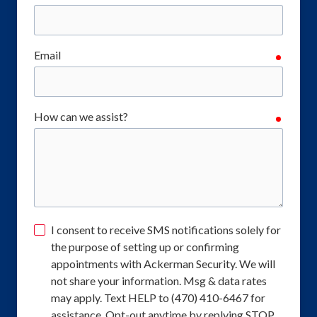
Email
require
How can we assist?
require
I consent to receive SMS notifications solely for
the purpose of setting up or confirming
appointments with Ackerman Security. We will
not share your information. Msg & data rates
may apply. Text HELP to (470) 410-6467 for
assistance. Opt-out anytime by replying STOP.