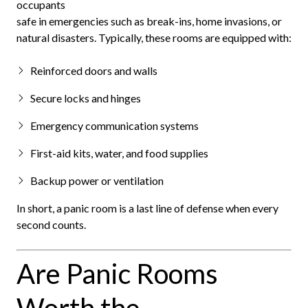
occupants
safe in emergencies such as break-ins, home invasions, or
natural disasters. Typically, these rooms are equipped with:
Reinforced doors and walls
Secure locks and hinges
Emergency communication systems
First-aid kits, water, and food supplies
Backup power or ventilation
In short, a panic room is a last line of defense when every
second counts.
Are Panic Rooms