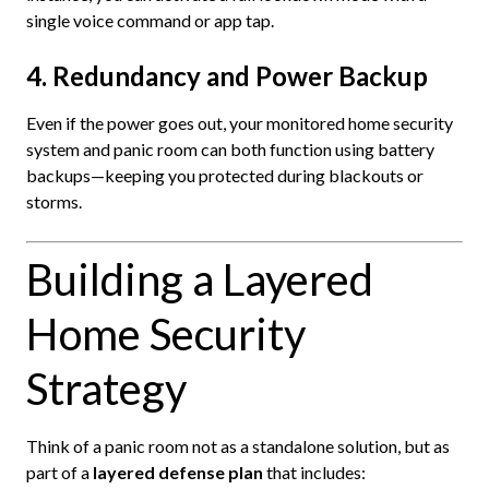
single voice command or app tap.
4. Redundancy and Power Backup
Even if the power goes out, your monitored home security
system and panic room can both function using battery
backups—keeping you protected during blackouts or
storms.
Building a Layered
Home Security
Strategy
Think of a panic room not as a standalone solution, but as
part of a
layered defense plan
that includes: