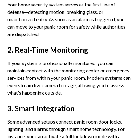
Your home security system serves as the first line of
defense—detecting motion, breaking glass, or
unauthorized entry. As soon as an alarm is triggered, you
can move to your panic room for safety while authorities
are dispatched.
2. Real-Time Monitoring
If your system is professionally monitored, you can
maintain contact with the monitoring center or emergency
services from within your panic room. Modern systems can
even stream live camera footage, allowing you to assess
what's happening outside.
3. Smart Integration
Some advanced setups connect panic room door locks,
lighting, and alarms through smart home technology. For
instance, you can activate a full lockdown mode with a