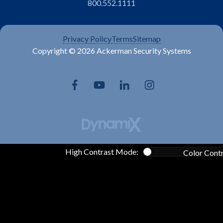
800.552.1111
Privacy Policy
Terms
Sitemap
Copyright © 2026 Ackerman Security Systems
High Contrast Mode:
Color Cont