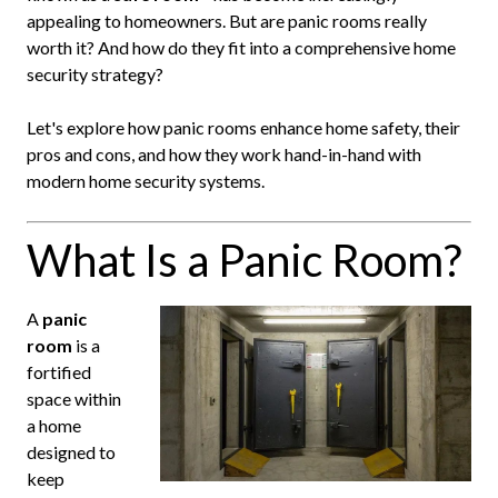
appealing to homeowners. But are panic rooms really
worth it? And how do they fit into a comprehensive home
security strategy?
Let's explore how panic rooms enhance home safety, their
pros and cons, and how they work hand-in-hand with
modern home security systems.
What Is a Panic Room?
A
panic
room
is a
fortified
space within
a home
designed to
keep