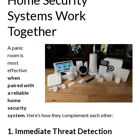
Home Security
Systems Work
Together
A panic
room is
most
effective
when
paired with
a reliable
home
security
system
. Here's how they complement each other:
1. Immediate Threat Detection