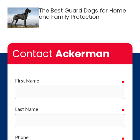
The Best Guard Dogs for Home
and Family Protection
Contact
Ackerman
First Name
require
Last Name
require
Phone
require