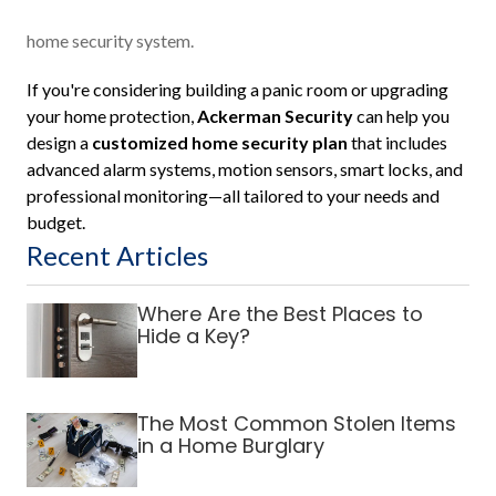
home security system.
If you're considering building a panic room or upgrading
your home protection,
Ackerman Security
can help you
design a
customized home security plan
that includes
advanced alarm systems, motion sensors, smart locks, and
professional monitoring—all tailored to your needs and
budget.
Recent Articles
Where Are the Best Places to
Hide a Key?
The Most Common Stolen Items
in a Home Burglary