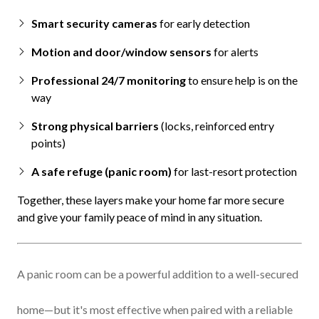
Smart security cameras
for early detection
Motion and door/window sensors
for alerts
Professional 24/7 monitoring
to ensure help is on the
way
Strong physical barriers
(locks, reinforced entry
points)
A safe refuge (panic room)
for last-resort protection
Together, these layers make your home far more secure
and give your family peace of mind in any situation.
A panic room can be a powerful addition to a well-secured
home—but it's most effective when paired with a reliable