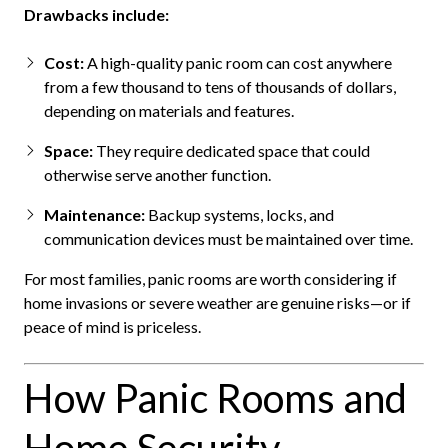
Drawbacks include:
Cost:
A high-quality panic room can cost anywhere
from a few thousand to tens of thousands of dollars,
depending on materials and features.
Space:
They require dedicated space that could
otherwise serve another function.
Maintenance:
Backup systems, locks, and
communication devices must be maintained over time.
For most families, panic rooms are worth considering if
home invasions or severe weather are genuine risks—or if
peace of mind is priceless.
How Panic Rooms and