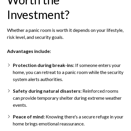
Worth the
Investment?
Whether a panic room is worth it depends on your lifestyle,
risk level, and security goals.
Advantages include:
Protection during break-ins:
If someone enters your
home, you can retreat to a panic room while the security
system alerts authorities.
Safety during natural disasters:
Reinforced rooms
can provide temporary shelter during extreme weather
events.
Peace of mind:
Knowing there's a secure refuge in your
home brings emotional reassurance.