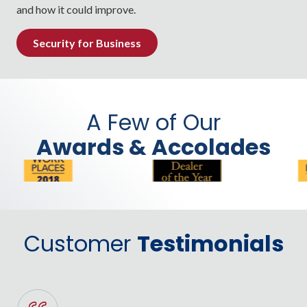
and how it could improve.
Security for Business
A Few of Our
Awards & Accolades
Customer
Testimonials