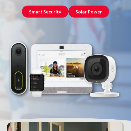
NW
Suite
Smart Security
Solar Power
650,
Peachtree
Corners,
GA
30092
Varied