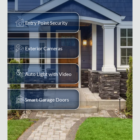
Entry Point Security
Exterior Cameras
Auto Light with Video
Smart Garage Doors