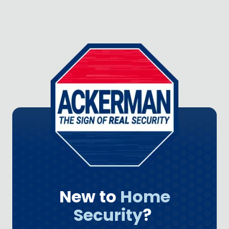
New to
Home
Security
?