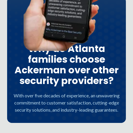
Why do Atlanta
families choose
Ackerman over other
security providers?
With over five decades of experience, an unwavering
commitment to customer satisfaction, cutting-edge
security solutions, and industry-leading guarantees.