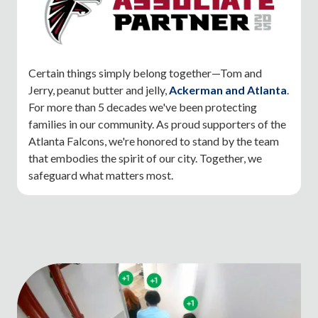
Certain things simply belong together—Tom and
Jerry, peanut butter and jelly,
Ackerman and Atlanta
.
For more than 5 decades we've been protecting
families in our community. As proud supporters of the
Atlanta Falcons, we're honored to stand by the team
that embodies the spirit of our city. Together, we
safeguard what matters most.