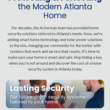
the Modern Atlanta
Home
For decades, the Ackerman team has provided home
security solutions tailored to Atlanta's needs. Now, we're
adding smart home technology and solar power solutions
to the mix, changing our community for the better with
systems that work and service that counts. It's time to
make sure your home is smart and safe. Skip hiding a key
when you're not around and discover the cost of a home
security system in Atlanta today.
Lasting Security
Our future-proof security systems,
tailored to your home