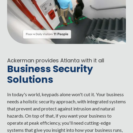
Ackerman provides Atlanta with it all
Business Security
Solutions
In today's world, keypads alone won't cut it. Your business
needs a holistic security approach, with integrated systems
that prevent and protect against intrusion and natural
hazards. On top of that, if you want your business to
operate at peak efficiency, you'll need cutting-edge
systems that give you insight into how your business runs,