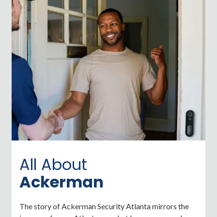
All About
Ackerman
The story of Ackerman Security Atlanta mirrors the