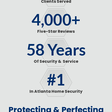
Clients Served
4,000
+
Five-Star Reviews
58
Years
Of Security & Service
#1
In Atlanta Home Security
Protecting & Perfecting