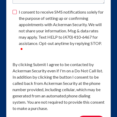
I consent to receive SMS notifications solely for
the purpose of setting up or confirming
appointments with Ackerman Security. We will
not share your information. Msg & data rates
may apply. Text HELP to (470) 410-6467 for
assistance. Opt-out anytime by replying STOP.
required
By clicking Submit I agree to be contacted by
Ackerman Security even if I'm on a Do Not Call list.
In addition by clicking the button I consent to be
called back from Ackerman Security at the phone
number provided, including cellular, which may be
generated from an automated phone dialing
system. You are not required to provide this consent
to make a purchase.