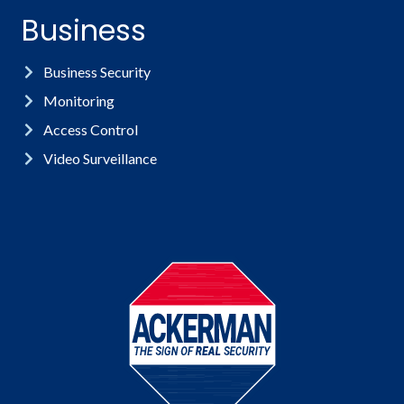
Business
Business Security
Monitoring
Access Control
Video Surveillance