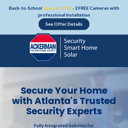
Skip
Skip
Back-to-School
Special Offer
- 2 FREE Cameras with
to
to
professional installation
main
footer
content
See Offer Details
Skip
Skip
to
to
main
footer
content
800-
552-
1111
Secure Your Home
Ackerman
with Atlanta's Trusted
Security
Systems
Security Experts
157
Technology
Pkwy
Fully Integrated Solution for