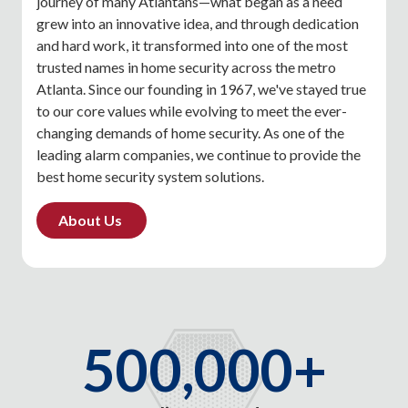
journey of many Atlantans—what began as a need
grew into an innovative idea, and through dedication
and hard work, it transformed into one of the most
trusted names in home security across the metro
Atlanta. Since our founding in 1967, we've stayed true
to our core values while evolving to meet the ever-
changing demands of home security. As one of the
leading alarm companies, we continue to provide the
best home security system solutions.
About Us
500,000+