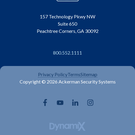
157 Technology Pkwy NW
Suite 650
Peachtree Corners, GA 30092
800.552.1111
Privacy Policy
Terms
Sitemap
Copyright © 2026 Ackerman Security Systems