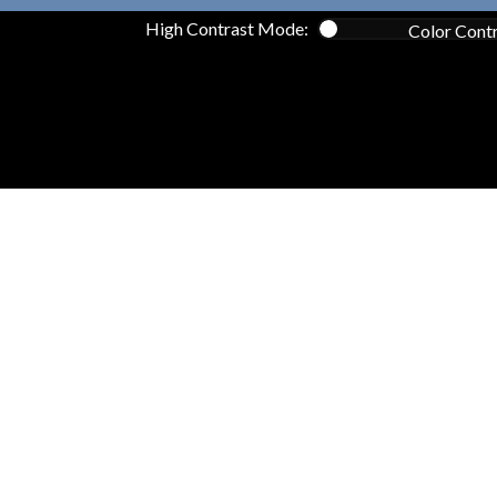
High Contrast Mode:
Color Cont