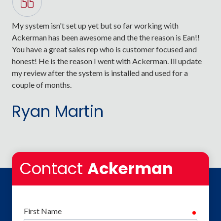
My system isn't set up yet but so far working with
Ack
Ackerman has been awesome and the the reason is Ean!!
sta
You have a great sales rep who is customer focused and
lik
honest! He is the reason I went with Ackerman. Ill update
val
my review after the system is installed and used for a
sys
couple of months.
man
Testimonial insert
Ryan Martin
M
Contact
Ackerman
First Name
require