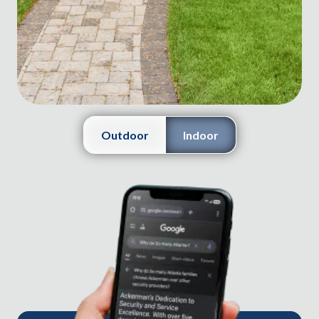
Outdoor
Indoor