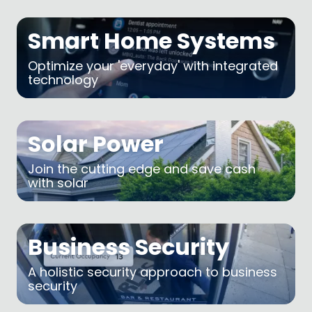
Smart Home Systems
Optimize your 'everyday' with integrated
technology
Solar Power
Join the cutting edge and save cash
with solar
Business Security
A holistic security approach to business
security