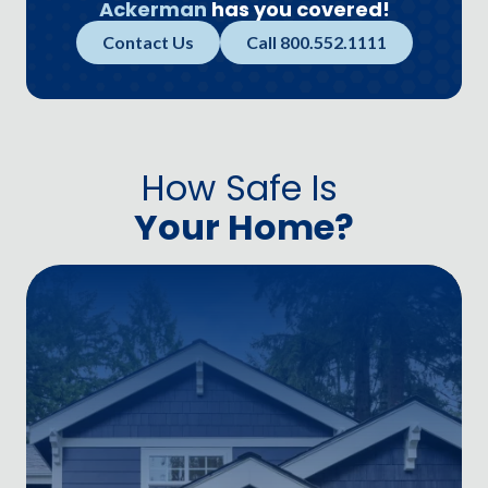
Ackerman
has you covered!
Contact Us
Call 800.552.1111
How Safe Is
Your Home?
D
P
D
O
S
U
M
D
—
y
a
a
o
t
C
b
d
y
a
m
w
a
s
a
p
g