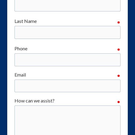
Last Name
require
Phone
require
Email
require
How can we assist?
require