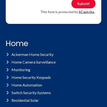
Submit
This form is protected by
hCaptcha
.
Home
Ackerman Home Security
Home Camera Surveillance
Monitoring
Home Security Keypads
Home Automation
Switch Security Systems
Residential Solar