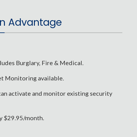
n Advantage
udes Burglary, Fire & Medical.
t Monitoring available.
can activate and monitor existing security
ly $29.95/month.