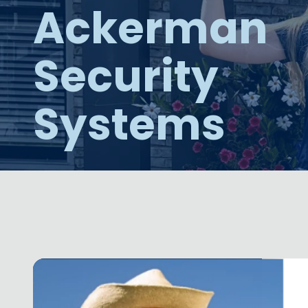
Ackerman
NW
Suite
650,
Security
Peachtree
Corners,
GA
Systems
30092
Varied