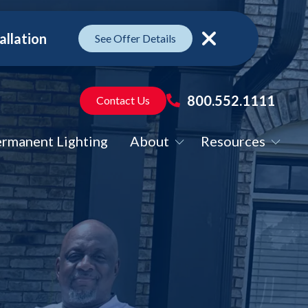
allation
See Offer Details
Close
800.552.1111
Contact Us
rmanent Lighting
About
Resources