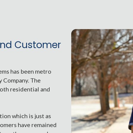
nd Customer
tems has been metro
ty Company. The
oth residential and
ion which is just as
stomers have remained