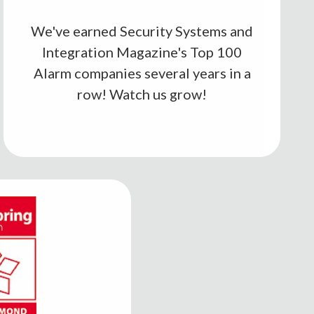
We've earned Security Systems and
Integration Magazine's Top 100
Alarm companies several years in a
row! Watch us grow!