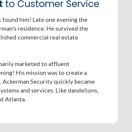
t
to Customer Service
it found him! Late one evening the
rman's residence. He survived the
lished commercial real estate
marily marketed to affluent
ing! His mission was to create a
e. Ackerman Security quickly became
systems and services. Like dandelions,
t Atlanta.