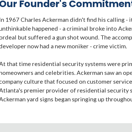
Our Founder's Commitmen
In 1967 Charles Ackerman didn't find his calling - 
unthinkable happened - a criminal broke into Acke
ordeal but suffered a gun shot wound. The accomp
developer now had a new moniker - crime victim.
At that time residential security systems were pri
homeowners and celebrities. Ackerman saw an open
company culture that focused on customer servic
Atlanta's premier provider of residential security 
Ackerman yard signs began springing up throughou