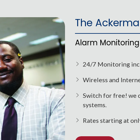
The Ackerma
Alarm Monitoring
24/7 Monitoring incl
Wireless and Interne
Switch for free! we 
systems.
Rates starting at on