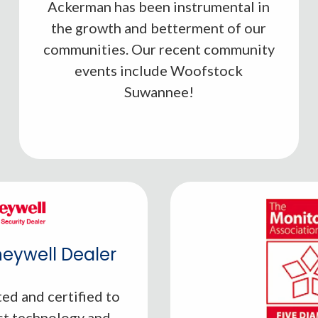
Ackerman has been instrumental in
Learn More
the growth and betterment of our
communities. Our recent community
events include Woofstock
Suwannee!
eywell Dealer
ed and certified to
st technology and