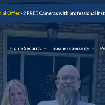
ial Offer
- 2 FREE Cameras with professional inst
Home Security
Business Security
Pe