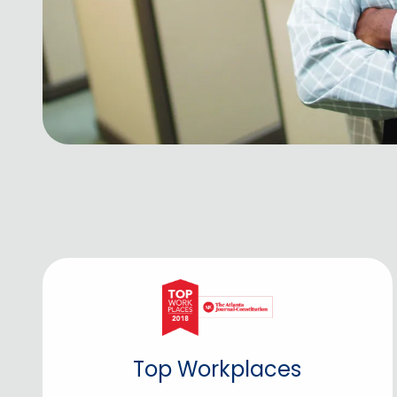
Top Workplaces