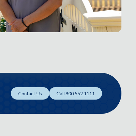
Contact Us
Call 800.552.1111