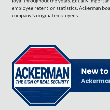
loyal throughout the years. Equally importan
employee retention statistics. Ackerman boas
company's original employees.
New t
Ackerma