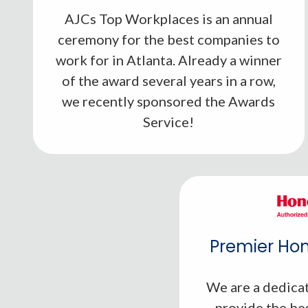
AJCs Top Workplaces is an annual
ceremony for the best companies to
work for in Atlanta. Already a winner
of the award several years in a row,
we recently sponsored the Awards
Service!
Premier Hon
We are a dedicat
provide the be