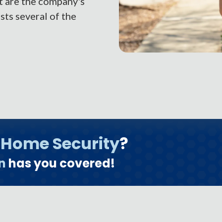
t are the company's
ts several of the
o
Home Security
?
n
has you covered!