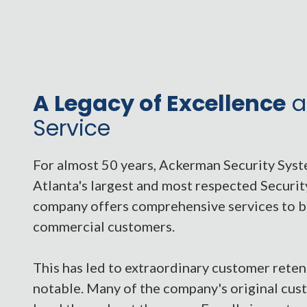
A Legacy of Excellence
a
Service
For almost 50 years, Ackerman Security Sys
Atlanta's largest and most respected Securi
company offers comprehensive services to b
commercial customers.
This has led to extraordinary customer retent
notable. Many of the company's original cu