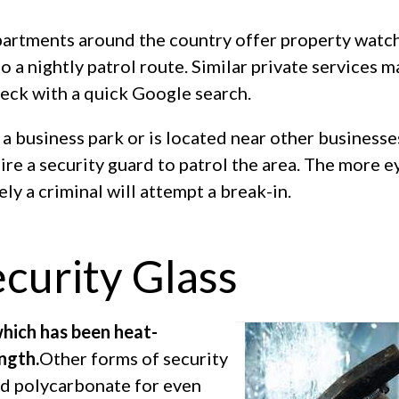
artments around the country offer property watc
o a nightly patrol route. Similar private services m
heck with a quick Google search.
n a business park or is located near other businesse
hire a security guard to patrol the area. The more e
ely a criminal will attempt a break-in.
ecurity Glass
which has been heat-
ngth.
Other forms of security
and polycarbonate for even