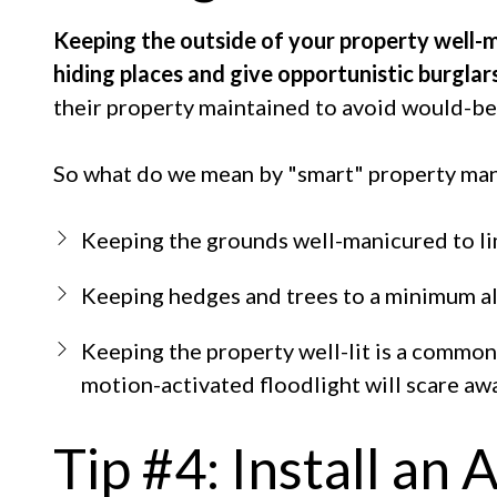
Keeping the outside of your property well-ma
hiding places and give opportunistic burglar
their property maintained to avoid would-be
So what do we mean by "smart" property ma
Keeping the grounds well-manicured to lim
Keeping hedges and trees to a minimum al
Keeping the property well-lit is a commo
motion-activated floodlight will scare aw
Tip #4: Install an