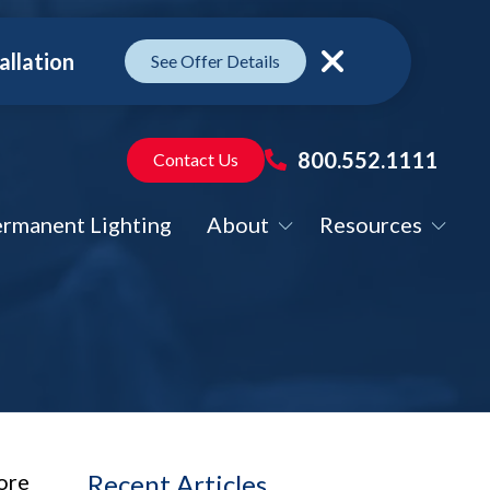
allation
See Offer Details
Close
800.552.1111
Contact Us
rmanent Lighting
About
Resources
ore
Recent Articles