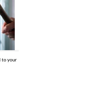
d to your