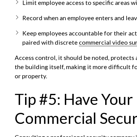
Limit employee access to specific areas wi
Record when an employee enters and leaves
Keep employees accountable for their acti
paired with discrete
commercial video sur
Access control, it should be noted, protects 
the building itself, making it more difficult
or property.
Tip #5: Have Your
Commercial Securi
Consulting a professional security company 