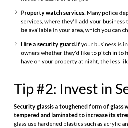
Property watch services.
Many police dep
services, where they'll add your business t
be available in your area, which you can c
Hire a security guard.
If your business is i
owners whether they'd like to pitch in to 
have on your property at night, the less lik
Tip #2: Invest in S
Security glass
is a toughened form of glass 
tempered and laminated to increase its stre
glass use hardened plastics such as acrylic 