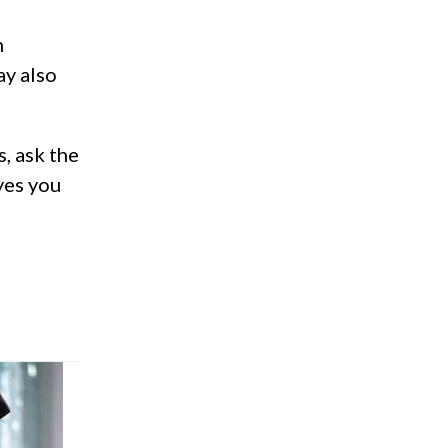
h
ay also
s, ask the
yes you