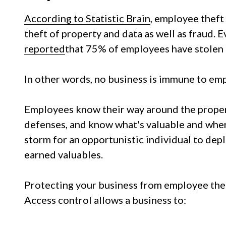
According to Statistic Brain
, employee theft 
theft of property and data as well as fraud. 
reported
that 75% of employees have stolen 
In other words, no business is immune to emp
Employees know their way around the proper
defenses, and know what's valuable and where t
storm for an opportunistic individual to depl
earned valuables.
Protecting your business from employee theft
Access control allows a business to: