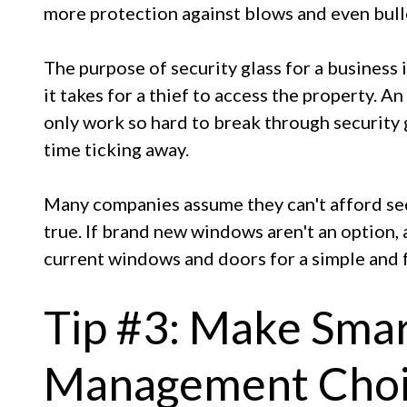
more protection against blows and even bull
The purpose of security glass for a business i
it takes for a thief to access the property. A
only work so hard to break through security 
time ticking away.
Many companies assume they can't afford secu
true. If brand new windows aren't an option, 
current windows and doors for a simple and f
Tip #3: Make Sma
Management Choi