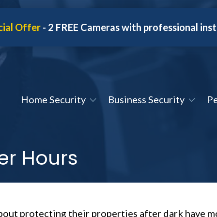
ial Offer
- 2 FREE Cameras with professional inst
Home Security
Business Security
Pe
ter Hours
out protecting their properties after dark have m