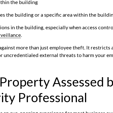
thin the building
 the building or a specific area within the buildi
ons in the building, especially when access contro
veillance
.
against more than just employee theft. It restricts 
 for uncredentialed external threats to harm your 
 Property Assessed b
ty Professional
is an eye-opening experience for most business ow