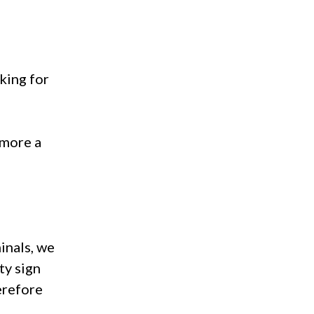
king for
 more a
inals, we
ity sign
herefore