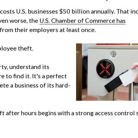
costs U.S. businesses $50 billion annually. That in
Even worse, the
U.S. Chamber of Commerce has
from their employers at least once.
loyee theft.
ty, understand its
o find it. It's a perfect
ete a business of its hard-
 after hours begins with a strong access control 