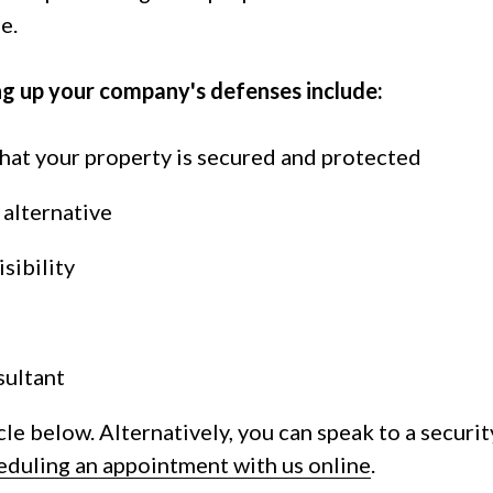
e.
ng up your company's defenses include:
hat your property is secured and protected
s alternative
sibility
sultant
cle below. Alternatively, you can speak to a securit
eduling an appointment with us online
.