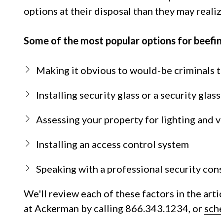
NW
options at their disposal than they may realiz
Suite
650,
Some of the most popular options for beefi
Peachtree
Corners,
GA
Making it obvious to would-be criminals t
30092
Varied
Installing security glass or a security glas
Assessing your property for lighting and vi
Installing an access control system
Speaking with a professional security con
We'll review each of these factors in the arti
at Ackerman by calling 866.343.1234, or
sch