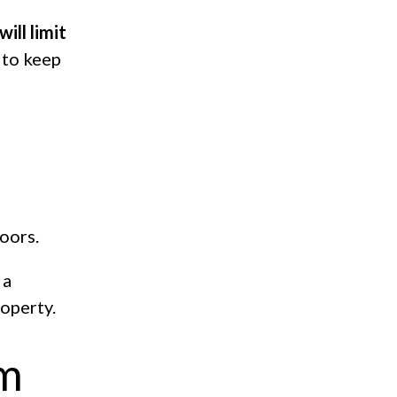
ill limit
 to keep
oors.
 a
roperty.
em