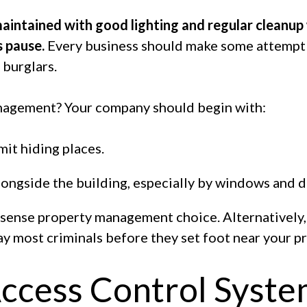
intained with good lighting and regular cleanup w
s pause.
Every business should make some attempt
 burglars.
nagement? Your company should begin with:
it hiding places.
ongside the building, especially by windows and d
nsense property management choice. Alternatively,
ay most criminals before they set foot near your p
 Access Control Syst