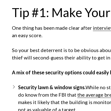
Tip #1: Make Your
One thing has been made clear after
intervi
an easy score.
So your best deterrent is to be obvious abou
thief will second-guess their ability to get 
A mix of these security options could easily
Security lawn & window signs.
While no st
do know from the FBI that
the average bre
makes it likely that the building is monito
not as valuable of a target.