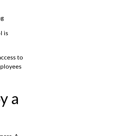
ng
l is
access to
employees
y a
ners. A