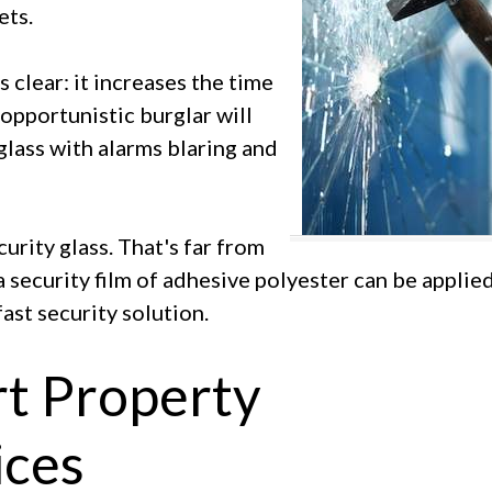
ets.
s clear: it increases the time
n opportunistic burglar will
glass with alarms blaring and
rity glass. That's far from
a security film of adhesive polyester can be applie
ast security solution.
rt Property
ces