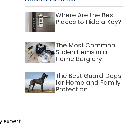
Where Are the Best
Places to Hide a Key?
The Most Common
Stolen Items in a
Home Burglary
The Best Guard Dogs
for Home and Family
Protection
y expert