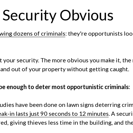
 Security Obvious
ewing dozens of criminals
: they're opportunists loo
t your security. The more obvious you make it, the
in and out of your property without getting caught.
 be enough to deter most opportunistic criminals:
udies have been done on lawn signs deterring crim
ak-in lasts just 90 seconds to 12 minutes
. A secur
red, giving thieves less time in the building, and t