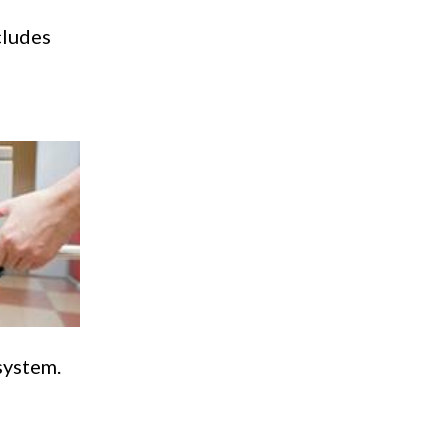
cludes
system.