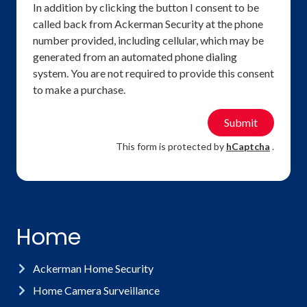
In addition by clicking the button I consent to be
called back from Ackerman Security at the phone
number provided, including cellular, which may be
generated from an automated phone dialing
system. You are not required to provide this consent
to make a purchase.
Submit
This form is protected by
hCaptcha
.
Home
Ackerman Home Security
Home Camera Surveillance