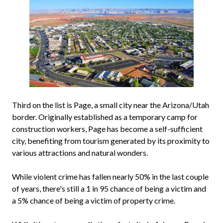
Third on the list is Page, a small city near the Arizona/Utah
border. Originally established as a temporary camp for
construction workers, Page has become a self-sufficient
city, benefiting from tourism generated by its proximity to
various attractions and natural wonders.
While violent crime has fallen nearly 50% in the last couple
of years, there's still a 1 in 95 chance of being a victim and
a 5% chance of being a victim of property crime.