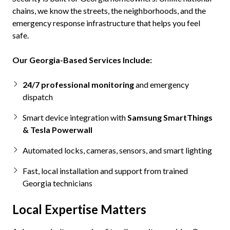
chains, we know the streets, the neighborhoods, and the
emergency response infrastructure that helps you feel
safe.
Our Georgia-Based Services Include:
24/7
professional monitoring
and emergency
dispatch
Smart device integration with
Samsung SmartThings
& Tesla Powerwall
Automated locks, cameras, sensors, and smart lighting
Fast, local installation and support from trained
Georgia technicians
Local Expertise Matters