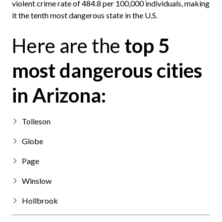
violent crime rate of 484.8 per 100,000 individuals, making
it the tenth most dangerous state in the U.S.
Here are the
top 5
most dangerous cities
in Arizona:
Tolleson
Globe
Page
Winslow
Hollbrook