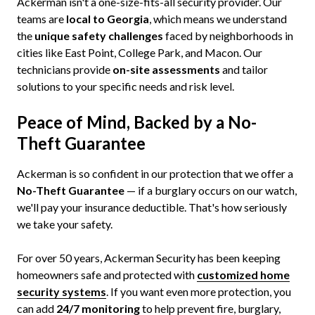
Ackerman isn't a one-size-fits-all security provider. Our
teams are
local to Georgia
, which means we understand
the
unique safety challenges
faced by neighborhoods in
cities like East Point, College Park, and Macon. Our
technicians provide
on-site assessments
and tailor
solutions to your specific needs and risk level.
Peace of Mind, Backed by a No-
Theft Guarantee
Ackerman is so confident in our protection that we offer a
No-Theft Guarantee
— if a burglary occurs on our watch,
we'll pay your insurance deductible. That's how seriously
we take your safety.
For over 50 years, Ackerman Security has been keeping
homeowners safe and protected with
customized home
security
systems
. If you want even more protection, you
can add
24/7 monitoring
to help prevent fire, burglary,