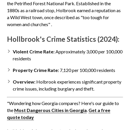
the Petrified Forest National Park. Established in the
1880s as a railroad stop, Holbrook earned a reputation as
a Wild West town, once described as "too tough for
women and churches" .
Hollbrook's Crime Statistics (2024):
Violent Crime Rate:
Approximately 3,000 per 100,000
residents
Property Crime Rate:
7,120 per 100,000 residents
Overview:
Holbrook experiences significant property
crime issues, including burglary and theft.
"Wondering how Georgia compares? Here's our guide to
the
Most Dangerous Cities in Georgia
.
Get a free
quote today