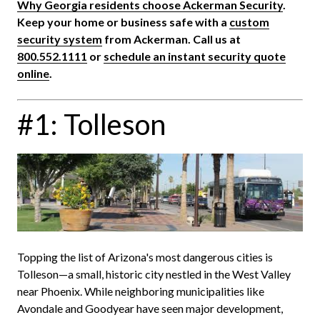
Why Georgia residents choose Ackerman Security
.
Keep your home or business safe with a
custom
security system
from Ackerman. Call us at
800.552.1111
or
schedule an instant security quote
online
.
#1: Tolleson
Topping the list of Arizona's most dangerous cities is
Tolleson—a small, historic city nestled in the West Valley
near Phoenix. While neighboring municipalities like
Avondale and Goodyear have seen major development,