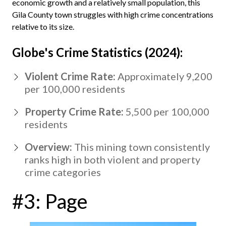
economic growth and a relatively small population, this
Gila County town struggles with high crime concentrations
relative to its size.
Globe's Crime Statistics (2024):
Violent Crime Rate:
Approximately 9,200
per 100,000 residents
Property Crime Rate:
5,500 per 100,000
residents
Overview:
This mining town consistently
ranks high in both violent and property
crime categories
#3: Page