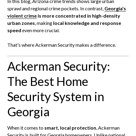
In this blog, Arizona crime trends shows large urban
sprawl and regional crime pockets. In contrast,
Georgia's
violent crime
is more concentrated in high-density
urban zones
, making
local knowledge and response
speed
even more crucial.
That's where Ackerman Security makes a difference.
Ackerman Security:
The Best Home
Security System in
Georgia
When it comes to
smart, local protection
, Ackerman
Security is built for Georgia homeowners. Unlike national