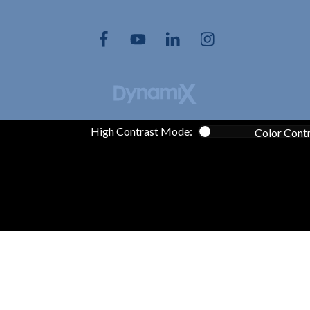
High Contrast Mode:
Color Cont