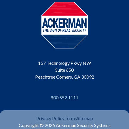
157 Technology Pkwy NW
Suite 650
Peachtree Corners, GA 30092
800.552.1111
Privacy Policy
Terms
Sitemap
Copyright © 2026 Ackerman Security Systems