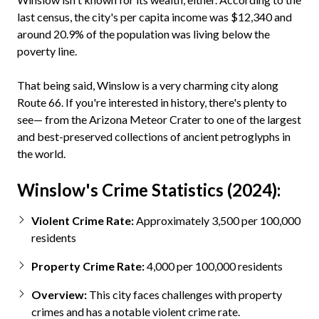
last census, the city's per capita income was $12,340 and
around 20.9% of the population was living below the
poverty line.
That being said, Winslow is a very charming city along
Route 66. If you're interested in history, there's plenty to
see— from the Arizona Meteor Crater to one of the largest
and best-preserved collections of ancient petroglyphs in
the world.
Winslow's Crime Statistics (2024):
Violent Crime Rate:
Approximately 3,500 per 100,000
residents
Property Crime Rate:
4,000 per 100,000 residents
Overview:
This city faces challenges with property
crimes and has a notable violent crime rate.