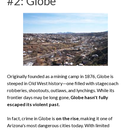
#2: Globe
Originally founded as a mining camp in 1876, Globe is
steeped in Old West history—one filled with stagecoach
robberies, shootouts, outlaws, and lynchings. While its
frontier days may be long gone,
Globe hasn't fully
escaped its violent past.
In fact, crime in Globe is
on the rise
, making it one of
Arizona's most dangerous cities today. With limited