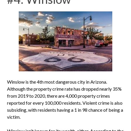
Winslow is the 4th most dangerous city in Arizona.
Although the property crime rate has dropped nearly 35%
from 2019 to 2020, there are 4,000 property crimes
reported for every 100,000 residents. Violent crime is also
subsiding, with residents having a 1 in 98 chance of being a
victim.
Winslow isn't known for its wealth, either. According to the