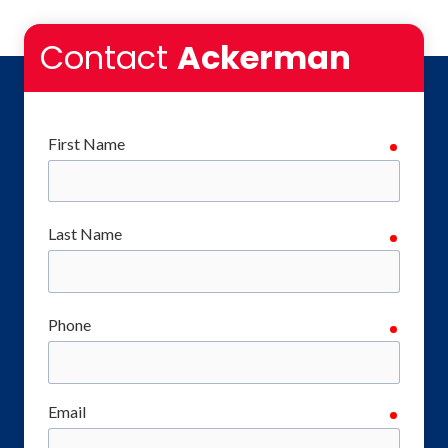
Contact
Ackerman
First Name
require
Last Name
require
Phone
require
Email
require