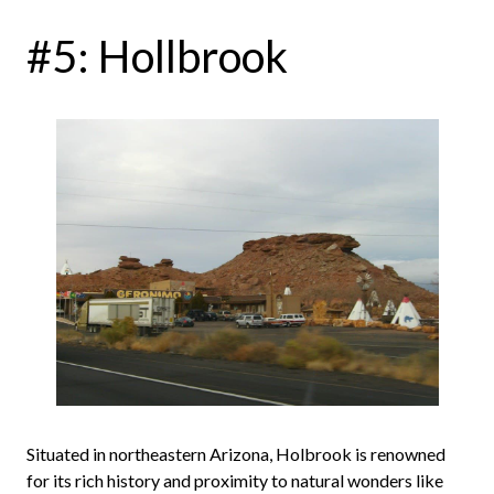
#5: Hollbrook
Situated in northeastern Arizona, Holbrook is renowned
for its rich history and proximity to natural wonders like