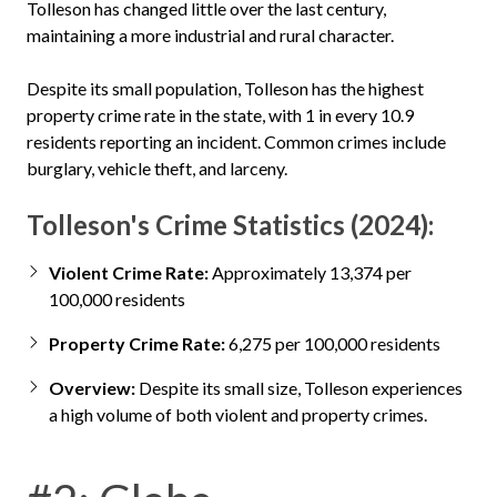
Tolleson has changed little over the last century,
maintaining a more industrial and rural character.
Despite its small population, Tolleson has the highest
property crime rate in the state, with 1 in every 10.9
residents reporting an incident. Common crimes include
burglary, vehicle theft, and larceny.
Tolleson's Crime Statistics (2024):
Violent Crime Rate:
Approximately 13,374 per
100,000 residents
Property Crime Rate:
6,275 per 100,000 residents
Overview:
Despite its small size, Tolleson experiences
a high volume of both violent and property crimes.