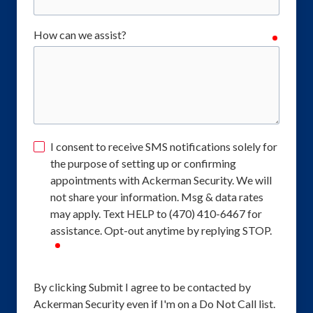
How can we assist?
require
I consent to receive SMS notifications solely for
the purpose of setting up or confirming
appointments with Ackerman Security. We will
not share your information. Msg & data rates
may apply. Text HELP to (470) 410-6467 for
assistance. Opt-out anytime by replying STOP.
required
By clicking Submit I agree to be contacted by
Ackerman Security even if I'm on a Do Not Call list.