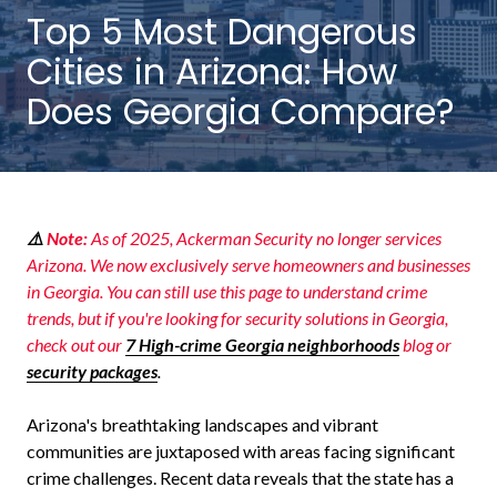
NW
Top 5 Most Dangerous
Suite
Cities in Arizona: How
650,
Peachtree
Does Georgia Compare?
Corners,
GA
30092
Varied
⚠️
Note:
As of 2025, Ackerman Security no longer services
Arizona. We now exclusively serve homeowners and businesses
in Georgia. You can still use this page to understand crime
trends, but if you're looking for security solutions in Georgia,
check out our
7 High-crime Georgia neighborhoods
blog
or
security packages
.
Arizona's breathtaking landscapes and vibrant
communities are juxtaposed with areas facing significant
crime challenges. Recent data reveals that the state has a