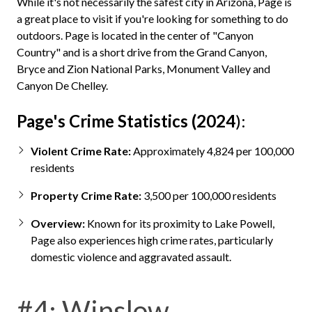
While it's not necessarily the safest city in Arizona, Page is
a great place to visit if you're looking for something to do
outdoors. Page is located in the center of "Canyon
Country" and is a short drive from the Grand Canyon,
Bryce and Zion National Parks, Monument Valley and
Canyon De Chelley.
Page's Crime Statistics (2024
):
Violent Crime Rate:
Approximately 4,824 per 100,000
residents
Property Crime Rate:
3,500 per 100,000 residents
Overview:
Known for its proximity to Lake Powell,
Page also experiences high crime rates, particularly
domestic violence and aggravated assault.
#4: Winslow