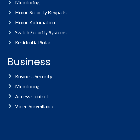
Monitoring
Home Security Keypads
Home Automation
Switch Security Systems
Residential Solar
Business
Business Security
Monitoring
Access Control
Video Surveillance