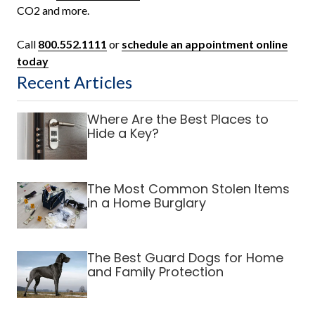
CO2 and more.
Call
800.552.1111
or
schedule an appointment online
today
Recent Articles
Where Are the Best Places to
Hide a Key?
The Most Common Stolen Items
in a Home Burglary
The Best Guard Dogs for Home
and Family Protection