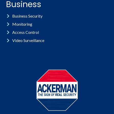
Business
Business Security
Monitoring
Access Control
Video Surveillance