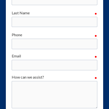
Last Name
require
Phone
require
Email
require
How can we assist?
require