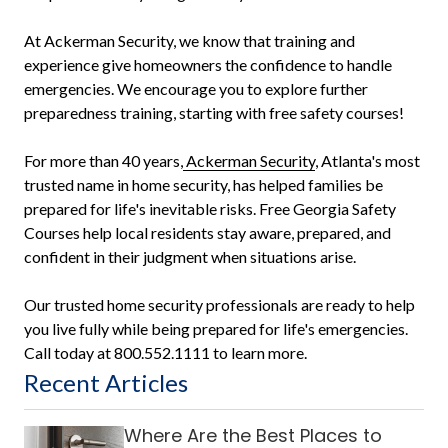
At Ackerman Security, we know that training and
experience give homeowners the confidence to handle
emergencies. We encourage you to explore further
preparedness training, starting with free safety courses!
For more than 40 years,
Ackerman Security
, Atlanta's most
trusted name in home security, has helped families be
prepared for life's inevitable risks. Free Georgia Safety
Courses help local residents stay aware, prepared, and
confident in their judgment when situations arise.
Our trusted home security professionals are ready to help
you live fully while being prepared for life's emergencies.
Call today at 800.552.1111 to learn more.
Recent Articles
Where Are the Best Places to