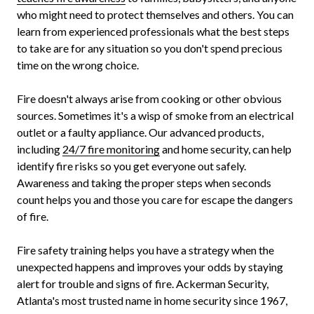
who might need to protect themselves and others. You can
learn from experienced professionals what the best steps
to take are for any situation so you don't spend precious
time on the wrong choice.
Fire doesn't always arise from cooking or other obvious
sources. Sometimes it's a wisp of smoke from an electrical
outlet or a faulty appliance. Our advanced products,
including
24/7 fire monitoring
and home security, can help
identify fire risks so you get everyone out safely.
Awareness and taking the proper steps when seconds
count helps you and those you care for escape the dangers
of fire.
Fire safety training helps you have a strategy when the
unexpected happens and improves your odds by staying
alert for trouble and signs of fire. Ackerman Security,
Atlanta's most trusted name in home security since 1967,