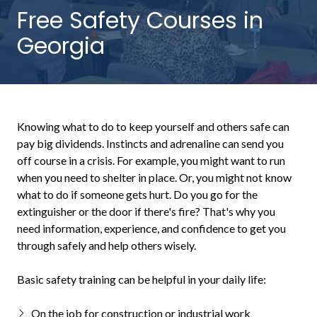
NW
Free Safety Courses in
Suite
Georgia
650,
Peachtree
Corners,
GA
30092
Knowing what to do to keep yourself and others safe can
Varied
pay big dividends. Instincts and adrenaline can send you
off course in a crisis. For example, you might want to run
when you need to shelter in place. Or, you might not know
what to do if someone gets hurt. Do you go for the
extinguisher or the door if there's fire? That's why you
need information, experience, and confidence to get you
through safely and help others wisely.
Basic safety training can be helpful in your daily life:
On the job for construction or industrial work