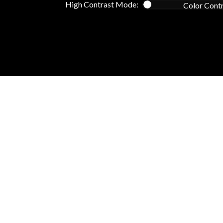
High Contrast Mode:
Color Cont