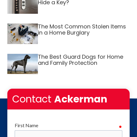
Hide a Key?
The Most Common Stolen Items
in a Home Burglary
The Best Guard Dogs for Home
and Family Protection
Contact
Ackerman
First Name
require