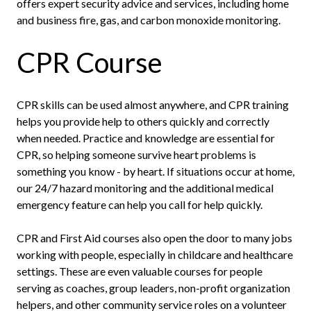
offers expert security advice and services, including home
and business fire, gas, and carbon monoxide monitoring.
CPR Course
CPR skills can be used almost anywhere, and CPR training
helps you provide help to others quickly and correctly
when needed. Practice and knowledge are essential for
CPR, so helping someone survive heart problems is
something you know - by heart. If situations occur at home,
our 24/7 hazard monitoring and the additional medical
emergency feature can help you call for help quickly.
CPR and First Aid courses also open the door to many jobs
working with people, especially in childcare and healthcare
settings. These are even valuable courses for people
serving as coaches, group leaders, non-profit organization
helpers, and other community service roles on a volunteer