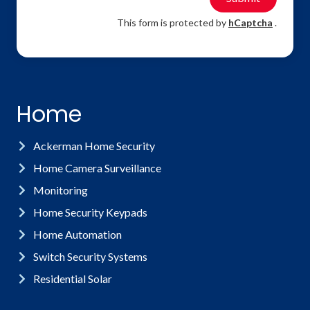
This form is protected by
hCaptcha
.
Home
Ackerman Home Security
Home Camera Surveillance
Monitoring
Home Security Keypads
Home Automation
Switch Security Systems
Residential Solar