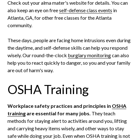
Check out your alma mater's website for details. You can
also keep an eye on free
self-defense class events
in
Atlanta, GA, for other free classes for the Atlanta
community.
These days, people are facing home intrusions even during
the daytime, and self-defense skills can help you respond
wisely. Our round-the-clock
burglary monitoring
can also
help you to react quickly to danger, so you and your family
are out of harm's way.
OSHA Training
Workplace safety practices and principles in
OSHA
training
are essential for many jobs.
They teach
methods for staying alert to activities around you, lifting
and carrying heavy items wisely, and other ways to stay
safe while doing your job. Even when OSHA training is not