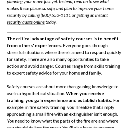
planning your move just yet. Instead, read on to see what
makes these places so safe, and plan to improve your home
security by calling (800) 552-1111 or
getting an instant
security quote online
today.
The critical advantage of safety courses is to benefit
from others' experiences.
Everyone goes through
stressful situations where there's a need to respond quickly
for safety. There are also many opportunities to take
action and avoid danger. Courses range from skills training
to expert safety advice for your home and family.
Safety courses are about more than gaining knowledge to
use in a hypothetical situation.
When you receive
training, you gain experience and establish habits.
For
example, in fire safety training, you'll realize that simply
approaching a small fire with an extinguisher isn't enough.
You need to know what the parts of the fire are and where
you should deliver the spray. You'll also learn to manage