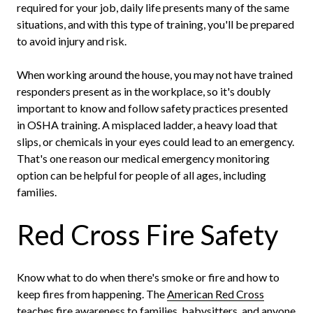
required for your job, daily life presents many of the same
situations, and with this type of training, you'll be prepared
to avoid injury and risk.
When working around the house, you may not have trained
responders present as in the workplace, so it's doubly
important to know and follow safety practices presented
in OSHA training. A misplaced ladder, a heavy load that
slips, or chemicals in your eyes could lead to an emergency.
That's one reason our medical emergency monitoring
option can be helpful for people of all ages, including
families.
Red Cross Fire Safety
Know what to do when there's smoke or fire and how to
keep fires from happening. The
American Red Cross
teaches fire awareness
to families, babysitters, and anyone