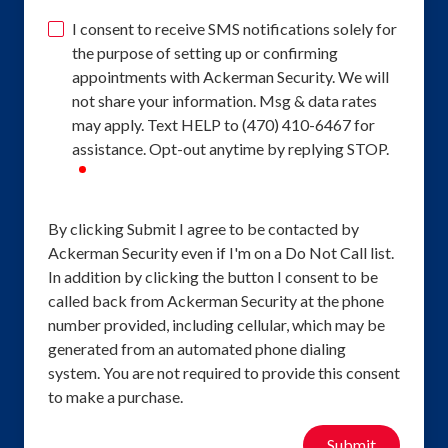
I consent to receive SMS notifications solely for
the purpose of setting up or confirming
appointments with Ackerman Security. We will
not share your information. Msg & data rates
may apply. Text HELP to (470) 410-6467 for
assistance. Opt-out anytime by replying STOP.
required
By clicking Submit I agree to be contacted by
Ackerman Security even if I'm on a Do Not Call list.
In addition by clicking the button I consent to be
called back from Ackerman Security at the phone
number provided, including cellular, which may be
generated from an automated phone dialing
system. You are not required to provide this consent
to make a purchase.
Submit