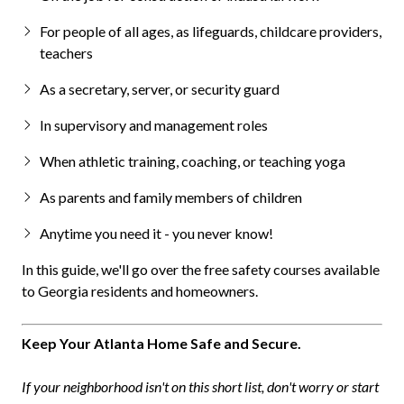
For people of all ages, as lifeguards, childcare providers,
teachers
As a secretary, server, or security guard
In supervisory and management roles
When athletic training, coaching, or teaching yoga
As parents and family members of children
Anytime you need it - you never know!
In this guide, we'll go over the free safety courses available
to Georgia residents and homeowners.
Keep Your Atlanta Home Safe and Secure.
If your neighborhood isn't on this short list, don't worry or start