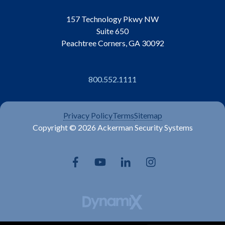
157 Technology Pkwy NW
Suite 650
Peachtree Corners, GA 30092
800.552.1111
Privacy Policy
Terms
Sitemap
Copyright © 2026 Ackerman Security Systems