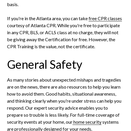
basis.
If you're in the Atlanta area, you can take
free CPR classes
courtesy of Atlanta CPR. While you're free to participate
in any CPR, BLS, or ACLS class at no charge, they will not
be giving away the Certification for free. However, the
CPR Training is the value, not the certificate.
General Safety
As many stories about unexpected mishaps and tragedies
are on the news, there are also resources to help you learn
how to avoid them. Good habits, situational awareness,
and thinking clearly when you're under stress can help you
respond. Our expert security advice enables you to
prepare so trouble is less likely. For full-time coverage of
security events at your home, our
home security
systems
are professionally designed for your needs.