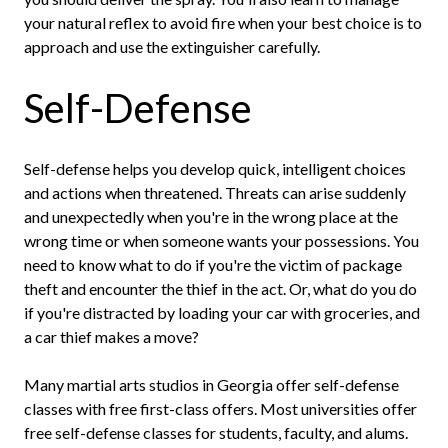
your natural reflex to avoid fire when your best choice is to
approach and use the extinguisher carefully.
Self-Defense
Self-defense helps you develop quick, intelligent choices
and actions when threatened. Threats can arise suddenly
and unexpectedly when you're in the wrong place at the
wrong time or when someone wants your possessions. You
need to know what to do if you're the victim of package
theft and encounter the thief in the act. Or, what do you do
if you're distracted by loading your car with groceries, and
a car thief makes a move?
Many martial arts studios in Georgia offer self-defense
classes with free first-class offers. Most universities offer
free self-defense classes for students, faculty, and alums.