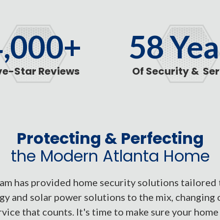
4,000
+
58
Yea
ve-Star Reviews
Of Security & Se
Protecting & Perfecting
the Modern Atlanta Home
m has provided home security solutions tailored 
y and solar power solutions to the mix, changing 
vice that counts. It's time to make sure your home i