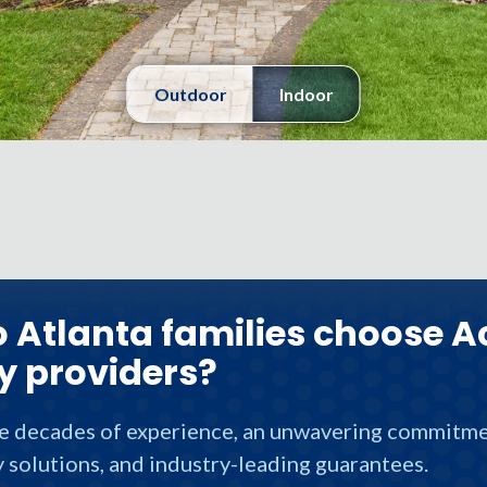
Outdoor
Indoor
 Atlanta families choose A
y providers?
ve decades of experience, an unwavering commitmen
 solutions, and industry-leading guarantees.