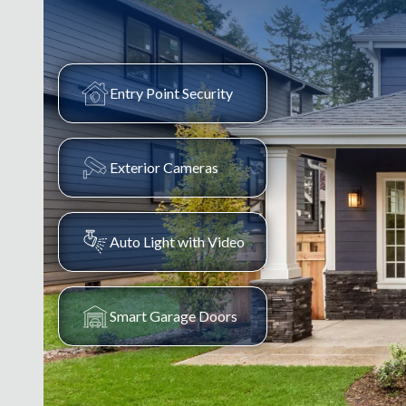
Entry Point Security
Exterior Cameras
Auto Light with Video
Smart Garage Doors