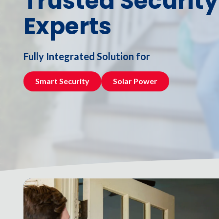
Trusted Security
NW
Experts
Suite
650,
Peachtree
Corners,
Fully Integrated Solution for
GA
30092
Smart Security
Solar Power
Varied