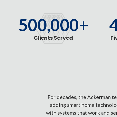
500,000+
Clients Served
Fi
For decades, the Ackerman tea
adding smart home technolog
with systems that work and ser