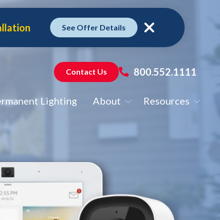
llation
See Offer Details
Close
800.552.1111
Contact Us
rmanent Lighting
About
Resources