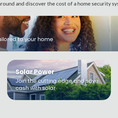
round and discover the cost of a home security sy
ailored to your home
Solar Power
Join the cutting edge and save
cash with solar