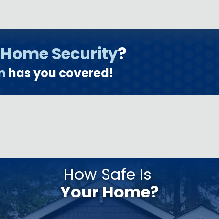
o
Home Security
?
n
has you covered!
How Safe Is
Your Home?