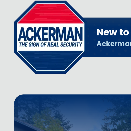
New t
Ackerma