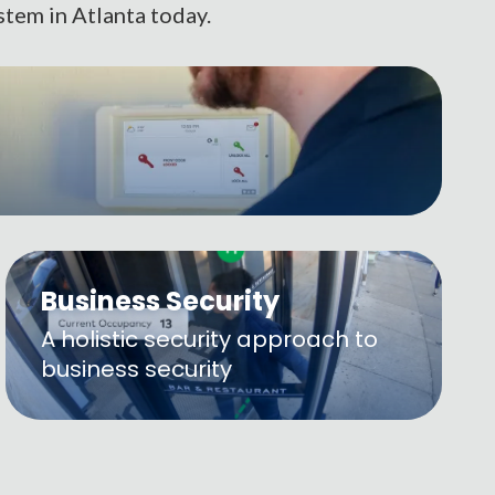
stem in Atlanta today.
Business Security
A holistic security approach to
business security