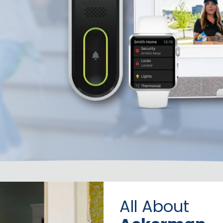
All About