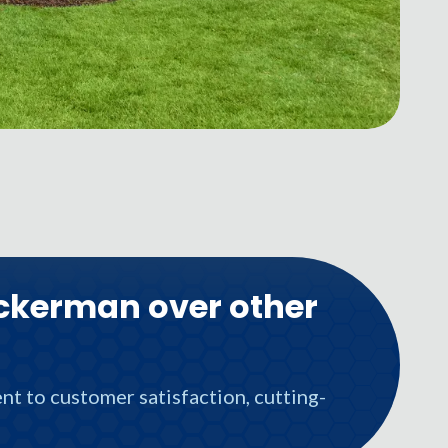
ckerman over other
t to customer satisfaction, cutting-