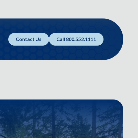
Contact Us
Call 800.552.1111
E