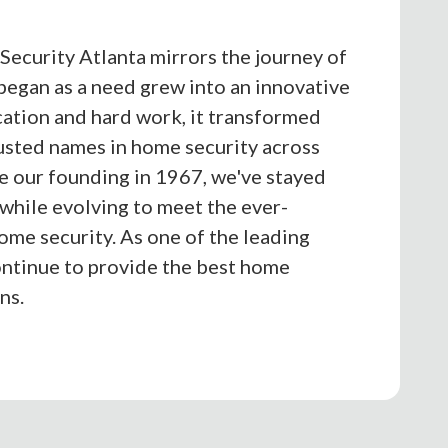
Security Atlanta mirrors the journey of
egan as a need grew into an innovative
cation and hard work, it transformed
rusted names in home security across
ce our founding in 1967, we've stayed
 while evolving to meet the ever-
me security. As one of the leading
ntinue to provide the best home
ns.