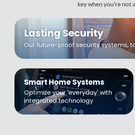
key when you're not a
Lasting Security
Our future-proof security systems, t
Smart Home Systems
Optimize your 'everyday' with
integrated technology