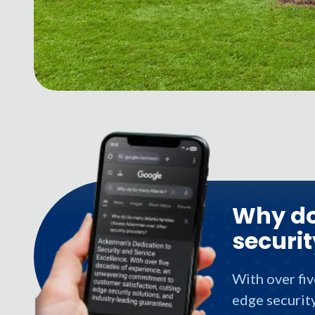
Why do
securit
With over fi
edge security