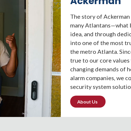
Ackerman
The story of Ackerman 
many Atlantans—what b
idea, and through dedi
into one of the most t
the metro Atlanta. Sin
true to our core values
changing demands of ho
alarm companies, we co
security system solutio
About Us