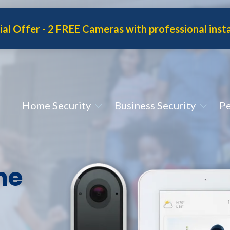
ial Offer
- 2 FREE Cameras with professional insta
Home Security
Business Security
Pe
me