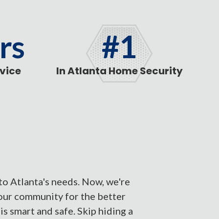
rs
#1
rvice
In Atlanta Home Security
to Atlanta's needs. Now, we're
our community for the better
s smart and safe. Skip hiding a