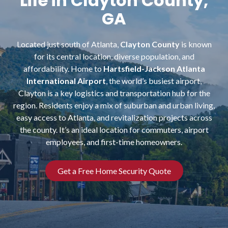
Life in Clayton County,
NW
GA
Suite
650,
Peachtree
Located just south of Atlanta,
Clayton County
is known
Corners,
for its central location, diverse population, and
GA
affordability. Home to
Hartsfield-Jackson Atlanta
30092
International Airport
, the world’s busiest airport,
Varied
Clayton is a key logistics and transportation hub for the
region. Residents enjoy a mix of suburban and urban living,
easy access to Atlanta, and revitalization projects across
the county. It’s an ideal location for commuters, airport
employees, and first-time homeowners.
Get a Free Home Security Quote