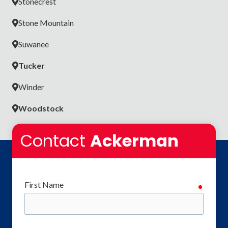
Stonecrest
Stone Mountain
Suwanee
Tucker
Winder
Woodstock
Contact
Ackerman
First Name
require