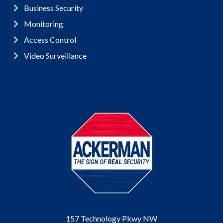
Business Security
Monitoring
Access Control
Video Surveillance
157 Technology Pkwy NW