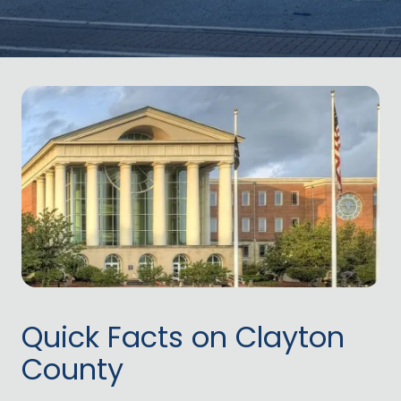
Quick Facts on Clayton
County