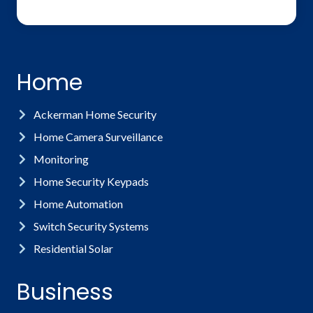
Home
Ackerman Home Security
Home Camera Surveillance
Monitoring
Home Security Keypads
Home Automation
Switch Security Systems
Residential Solar
Business