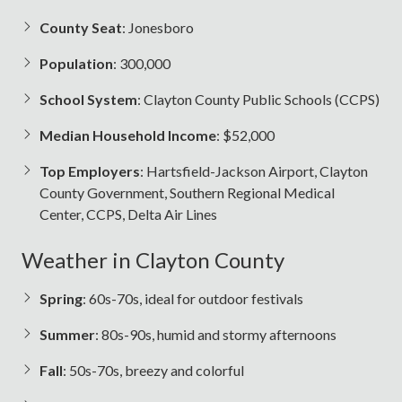
County Seat
: Jonesboro
Population
: 300,000
School System
: Clayton County Public Schools (CCPS)
Median Household Income
: $52,000
Top Employers
: Hartsfield-Jackson Airport, Clayton
County Government, Southern Regional Medical
Center, CCPS, Delta Air Lines
Weather in Clayton County
Spring
: 60s-70s, ideal for outdoor festivals
Summer
: 80s-90s, humid and stormy afternoons
Fall
: 50s-70s, breezy and colorful