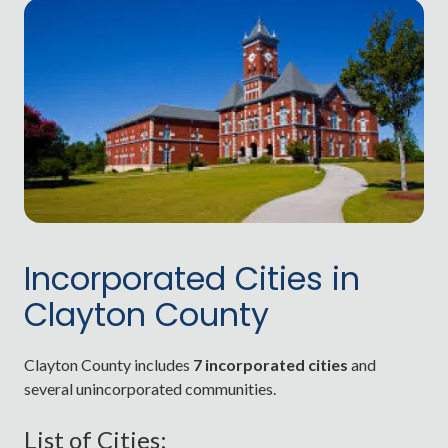
Incorporated Cities in
Clayton County
Clayton County includes
7 incorporated cities
and
several unincorporated communities.
List of Cities: