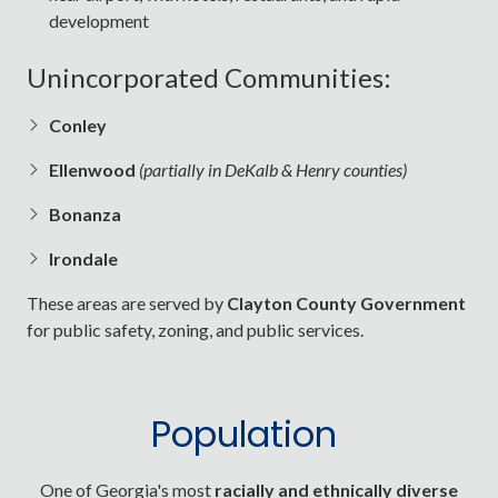
development
Unincorporated Communities:
Conley
Ellenwood
(partially in DeKalb & Henry counties)
Bonanza
Irondale
These areas are served by
Clayton County Government
for public safety, zoning, and public services.
Population
One of Georgia's most
racially and ethnically diverse