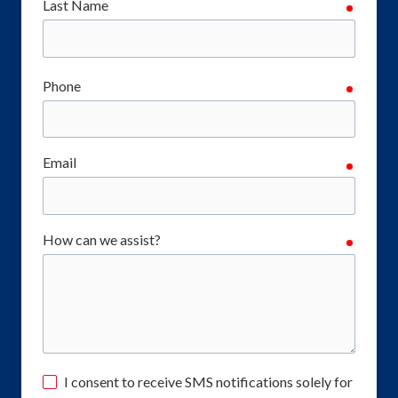
Last Name
require
Phone
require
Email
require
How can we assist?
require
I consent to receive SMS notifications solely for