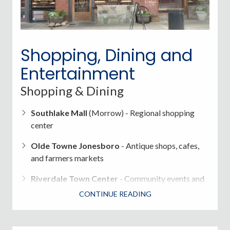
Incorporated cities maintain their own police
departments>
Shopping, Dining and
Fire & Emergency Services
provided by Clayton
County Fire & EMS
Entertainment
Shopping & Dining
Southlake Mall
(Morrow) - Regional shopping
center
Olde Towne Jonesboro
- Antique shops, cafes,
and farmers markets
Riverdale Town Center
- Community events and
retail
CONTINUE READING
International grocery stores
, Southern diners,
BBQ, Caribbean, Mexican, and Asian cuisine