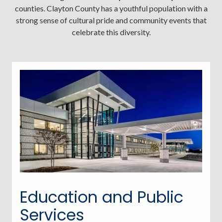
counties. Clayton County has a youthful population with a
strong sense of cultural pride and community events that
celebrate this diversity.
Education and Public
Services