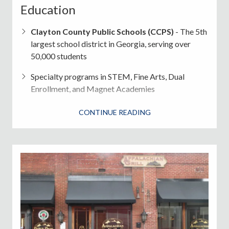
Education
Clayton County Public Schools (CCPS)
- The 5th
largest school district in Georgia, serving over
50,000 students
Specialty programs in STEM, Fine Arts, Dual
Enrollment, and Magnet Academies
Top Schools
: Elite Scholars Academy, M.E. Stilwell
CONTINUE READING
School of the Arts
Clayton State University
(Morrow) - Public
university with strong nursing, business, and liberal
arts programs
Safety & Public Services
Clayton County Police Department
and
Sheriff's Office
serve unincorporated areas