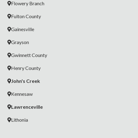
Flowery Branch
Fulton County
Gainesville
Grayson
Gwinnett County
Henry County
John's Creek
Kennesaw
Lawrenceville
Lithonia