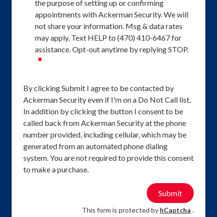
the purpose of setting up or confirming
appointments with Ackerman Security. We will
not share your information. Msg & data rates
may apply. Text HELP to (470) 410-6467 for
assistance. Opt-out anytime by replying STOP.
required
By clicking Submit I agree to be contacted by
Ackerman Security even if I'm on a Do Not Call list.
In addition by clicking the button I consent to be
called back from Ackerman Security at the phone
number provided, including cellular, which may be
generated from an automated phone dialing
system. You are not required to provide this consent
to make a purchase.
Submit
This form is protected by
hCaptcha
.