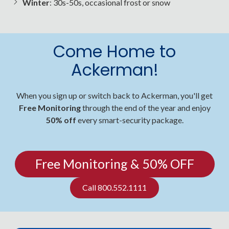
Winter
: 30s-50s, occasional frost or snow
Come Home to
Ackerman!
When you sign up or switch back to Ackerman, you'll get
Free Monitoring
through the end of the year and enjoy
50% off
every smart-security package.
Free Monitoring & 50% OFF
Call 800.552.1111