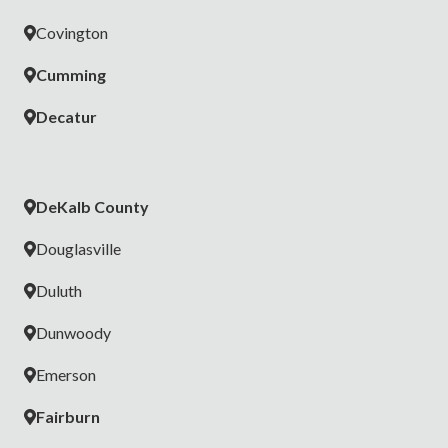
✅ Fire, CO & Water Sensors
Covington
✅ No-theft Guarantee
Cumming
🎁
Get a Free Security Camera Now
Decatur
DeKalb County
Douglasville
Duluth
Dunwoody
Emerson
Fairburn