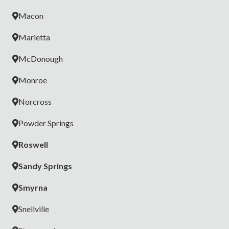
Macon
Marietta
McDonough
Monroe
Norcross
Powder Springs
Roswell
Sandy Springs
Smyrna
Snellville