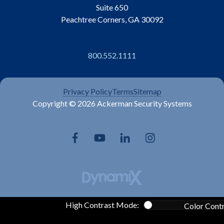
Suite 650
Peachtree Corners, GA 30092
800.552.1111
Privacy Policy
Terms
Sitemap
Copyright © 2026 Ackerman Security Systems
High Contrast Mode:
Color Cont