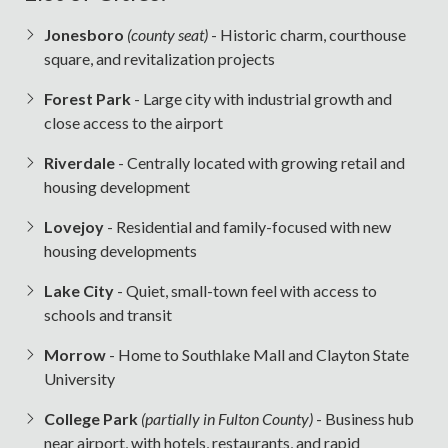
Jonesboro
(county seat)
- Historic charm, courthouse
square, and revitalization projects
Forest Park
- Large city with industrial growth and
close access to the airport
Riverdale
- Centrally located with growing retail and
housing development
Lovejoy
- Residential and family-focused with new
housing developments
Lake City
- Quiet, small-town feel with access to
schools and transit
Morrow
- Home to Southlake Mall and Clayton State
University
College Park
(partially in Fulton County)
- Business hub
near airport, with hotels, restaurants, and rapid