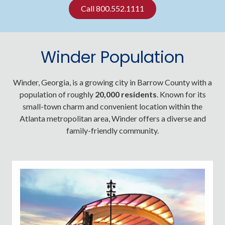
Call 800.552.1111
Winder Population
Winder, Georgia, is a growing city in Barrow County with a
population of roughly
20,000 residents
. Known for its
small-town charm and convenient location within the
Atlanta metropolitan area, Winder offers a diverse and
family-friendly community.