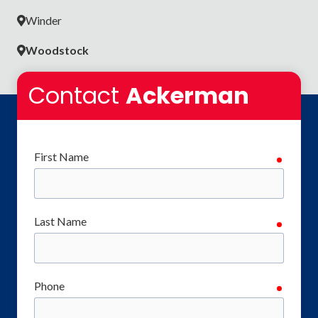
Winder
Woodstock
Contact
Ackerman
First Name
require
Last Name
require
Phone
require