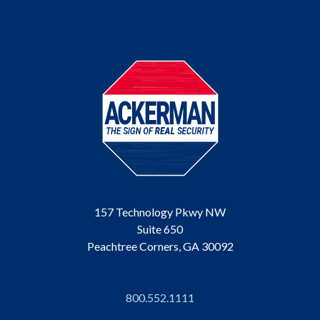
157 Technology Pkwy NW
Suite 650
Peachtree Corners, GA 30092
800.552.1111