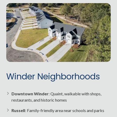
Winder Neighborhoods
Downtown Winder
: Quaint, walkable with shops,
restaurants, and historic homes
Russell
: Family-friendly area near schools and parks