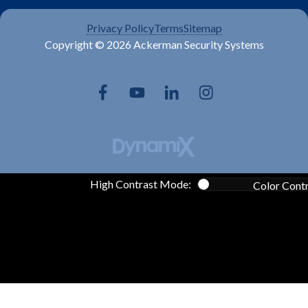
Privacy Policy
Terms
Sitemap
Copyright © 2026 Ackerman Security Systems
High Contrast Mode:
Color Cont