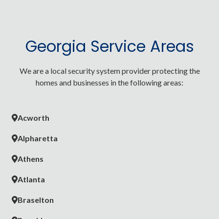
Georgia Service Areas
We are a local security system provider protecting the
homes and businesses in the following areas:
Acworth
Alpharetta
Athens
Atlanta
Braselton