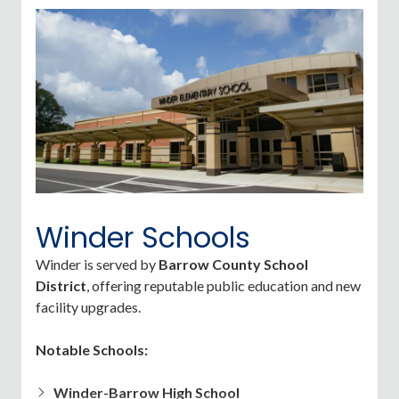
estimate):
$59,944
(up 4.5% year-over-year).
Per capita income
: $43,476
Poverty rate:
~13.9% of residents are below the
poverty line.
Winder Schools
Winder is served by
Barrow County School
District
, offering reputable public education and new
facility upgrades.
Notable Schools:
Winder-Barrow High School