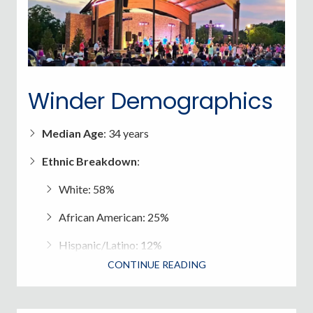
Winder Demographics
Median Age
: 34 years
Ethnic Breakdown
:
White: 58%
African American: 25%
Hispanic/Latino: 12%
CONTINUE READING
Asian: 2%
Median household income in Winder (2023