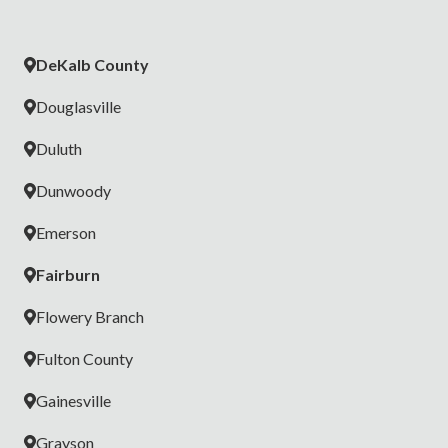
DeKalb County
Douglasville
Duluth
Dunwoody
Emerson
Fairburn
Flowery Branch
Fulton County
Gainesville
Grayson