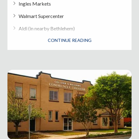
Ingles Markets
Walmart Supercenter
Aldi (in nearby Bethlehem)
CONTINUE READING
Local farmers markets and produce stands
Dining in Winder
Speedy Burrito
- Mexican
Smokin' Po Boys BBQ
Magnolia Place
- Southern cuisine
Oshio Teriyaki & Sushi
Downtown Wine & Gourmet
- Wine bar and
bites