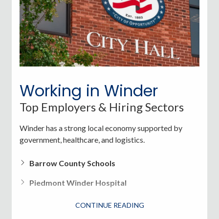
Fort Yargo State Park
Jug Tavern Park
Victor Lord Park (sports fields, walking trails)
Weather in Winder
Working in Winder
Top Employers & Hiring Sectors
Summer
: Warm and humid, 80s-90s
Winter
: Mild, rarely below freezing
Winder has a strong local economy supported by
government, healthcare, and logistics.
Spring/Fall
: Ideal for outdoor activities and events
Barrow County Schools
Piedmont Winder Hospital
Walmart Distribution Center
CONTINUE READING