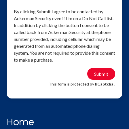
By clicking Submit I agree to be contacted by
Ackerman Security even if I'm on a Do Not Call list.
In addition by clicking the button I consent to be
called back from Ackerman Security at the phone
number provided, including cellular, which may be
generated from an automated phone dialing
system. You are not required to provide this consent
to make a purchase.
Submit
This form is protected by
hCaptcha
.
Home