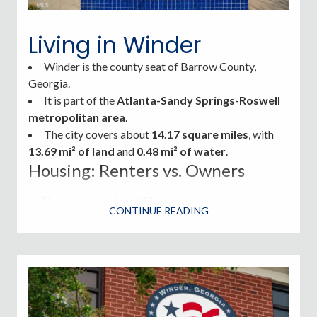
quieter lifestyle with easy access to the amenities of
nearby Athens and Atlanta.
Living in Winder
Winder is the
county seat of Barrow County,
Georgia.
It is part of the
Atlanta-Sandy Springs-Roswell
metropolitan area
.
The city covers about
14.17 square miles
, with
13.69 mi² of land
and
0.48 mi² of water
.
Housing: Renters vs. Owners
Homeownership
: 61%
CONTINUE READING
Renters
: 39%
Housing options range from historic properties to
new construction subdivisions and townhomes.
Winder Parks