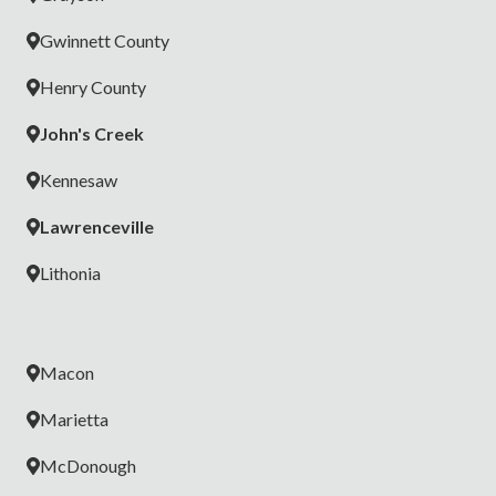
Gwinnett County
Henry County
John's Creek
Kennesaw
Lawrenceville
Lithonia
Macon
Marietta
McDonough