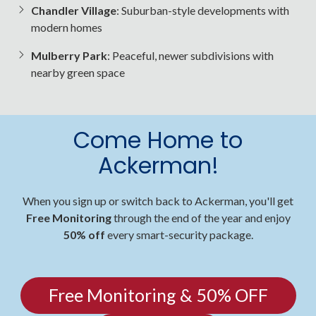
Chandler Village
: Suburban-style developments with
modern homes
Mulberry Park
: Peaceful, newer subdivisions with
nearby green space
Come Home to
Ackerman!
When you sign up or switch back to Ackerman, you'll get
Free Monitoring
through the end of the year and enjoy
50% off
every smart-security package.
Free Monitoring & 50% OFF