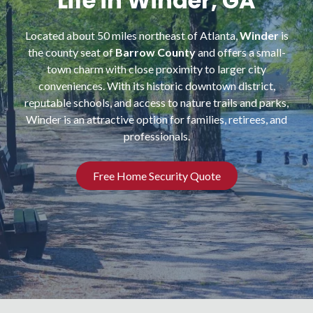
Life in Winder, GA
NW
Suite
Located about 50 miles northeast of Atlanta,
Winder
is
650,
the county seat of
Barrow County
and offers a small-
Peachtree
town charm with close proximity to larger city
Corners,
conveniences. With its historic downtown district,
GA
reputable schools, and access to nature trails and parks,
30092
Winder is an attractive option for families, retirees, and
Varied
professionals.
Free Home Security Quote