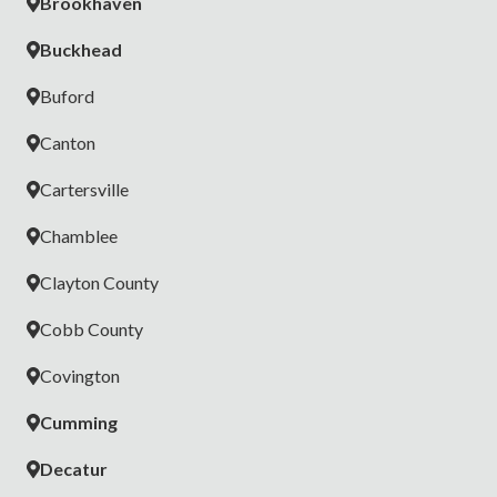
Brookhaven
Buckhead
Buford
Canton
Cartersville
Chamblee
Clayton County
Cobb County
Covington
Cumming
Decatur