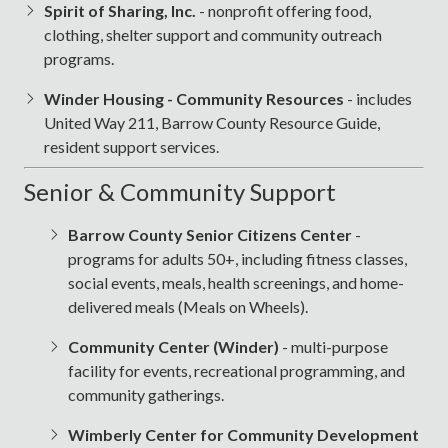
Spirit of Sharing, Inc.
- nonprofit offering food,
clothing, shelter support and community outreach
programs.
Winder Housing - Community Resources
- includes
United Way 211, Barrow County Resource Guide,
resident support services.
Senior & Community Support
Barrow County Senior Citizens Center
-
programs for adults 50+, including fitness classes,
social events, meals, health screenings, and home-
delivered meals (Meals on Wheels).
Community Center (Winder)
- multi-purpose
facility for events, recreational programming, and
community gatherings.
Wimberly Center for Community Development