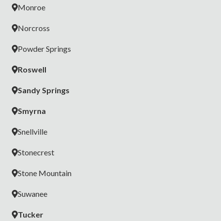
Monroe
Norcross
Powder Springs
Roswell
Sandy Springs
Smyrna
Snellville
Stonecrest
Stone Mountain
Suwanee
Tucker