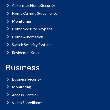
Ackerman Home Security
Home Camera Surveillance
Monitoring
Home Security Keypads
Home Automation
Switch Security Systems
Residential Solar
Business
Business Security
Monitoring
Access Control
Video Surveillance