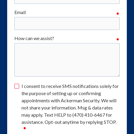
Email
require
How can we assist?
require
I consent to receive SMS notifications solely for
the purpose of setting up or confirming
appointments with Ackerman Security. We will
not share your information. Msg & data rates
may apply. Text HELP to (470) 410-6467 for
assistance. Opt-out anytime by replying STOP.
required