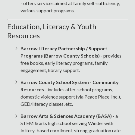
- offers services aimed at family self-sufficiency,
various support programs.
Education, Literacy & Youth
Resources
Barrow Literacy Partnership / Support
Programs (Barrow County Schools)
- provides
free books, early literacy programs, family
engagement, library support.
Barrow County School System - Community
Resources
- includes after-school programs,
domestic violence support (via Peace Place, Inc.),
GED/literacy classes, etc.
Barrow Arts & Sciences Academy (BASA)
- a
STEM & arts high school serving Winder with
lottery-based enrollment, strong graduation rate.