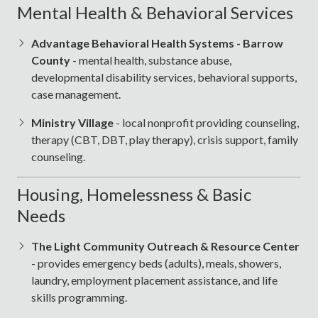
Mental Health & Behavioral Services
Advantage Behavioral Health Systems - Barrow
County
- mental health, substance abuse,
developmental disability services, behavioral supports,
case management.
Ministry Village
- local nonprofit providing counseling,
therapy (CBT, DBT, play therapy), crisis support, family
counseling.
Housing, Homelessness & Basic
Needs
The Light Community Outreach & Resource Center
- provides emergency beds (adults), meals, showers,
laundry, employment placement assistance, and life
skills programming.