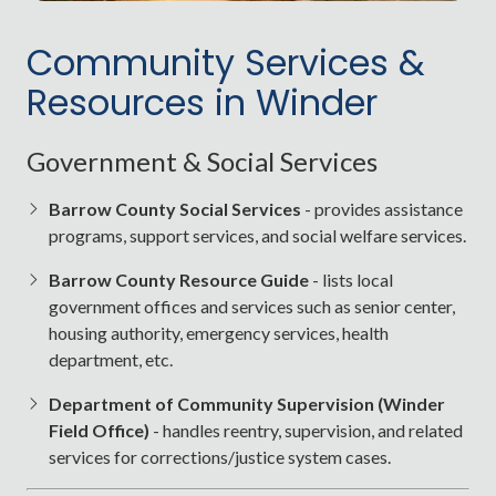
Entertainment & Parks
Community Services &
Fort Yargo State Park
: Lake, trails, disc golf,
Resources in Winder
camping, and more
Winder Cultural Arts Center
: Theater and events
Government & Social Services
Jug Tavern Park
: Community events and open
play space
Barrow County Social Services
- provides assistance
programs, support services, and social welfare services.
Seasonal events like the
Jug Tavern Festival
and
Christmas Parade
Barrow County Resource Guide
- lists local
government offices and services such as senior center,
housing authority, emergency services, health
department, etc.
Department of Community Supervision (Winder
Field Office)
- handles reentry, supervision, and related
services for corrections/justice system cases.